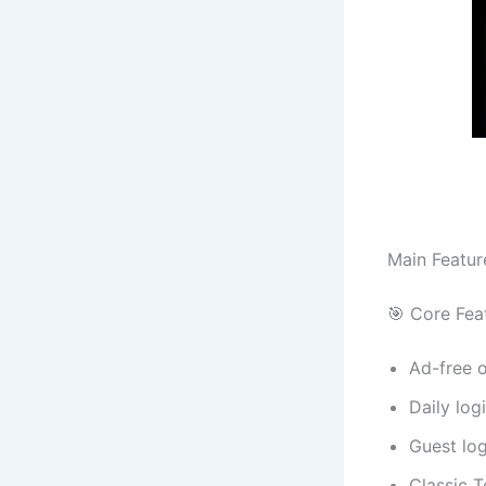
Main Featur
🎯 Core Fea
Ad-free 
Daily lo
Guest log
Classic T