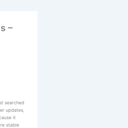
s –
ost searched
er updates,
cause it
re stable