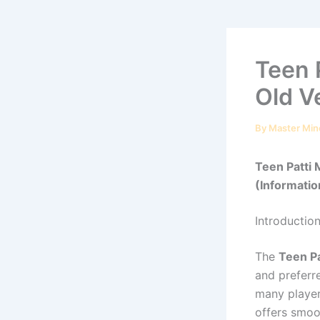
Teen 
Old V
By
Master Min
Teen Patti
(Information
Introductio
The
Teen Pa
and preferr
many player
offers smoo