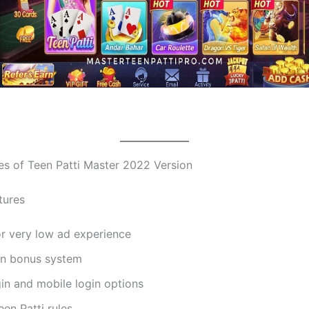
es of Teen Patti Master 2022 Version
tures
or very low ad experience
gin bonus system
in and mobile login options
een Patti rules