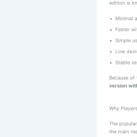
edition is k
Minimal 
Faster wi
Simple us
Low devi
Stable se
Because of 
version wit
Why Players
The popular
the main rea