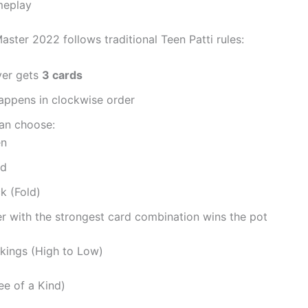
meplay
aster 2022 follows traditional Teen Patti rules:
yer gets
3 cards
appens in clockwise order
can choose:
en
nd
k (Fold)
r with the strongest card combination wins the pot
kings (High to Low)
ree of a Kind)