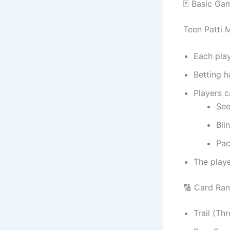
🃏 Basic Ga
Teen Patti M
Each pla
Betting h
Players 
Se
Bli
Pac
The playe
🔢 Card Ran
Trail (Th