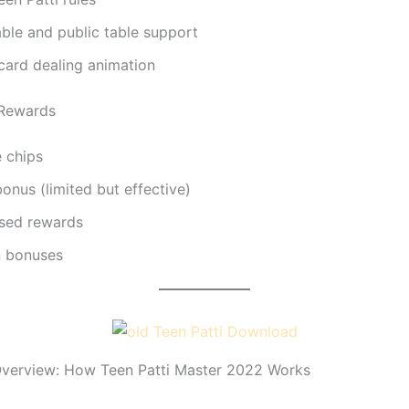
able and public table support
 card dealing animation
 Rewards
e chips
bonus (limited but effective)
sed rewards
n bonuses
verview: How Teen Patti Master 2022 Works