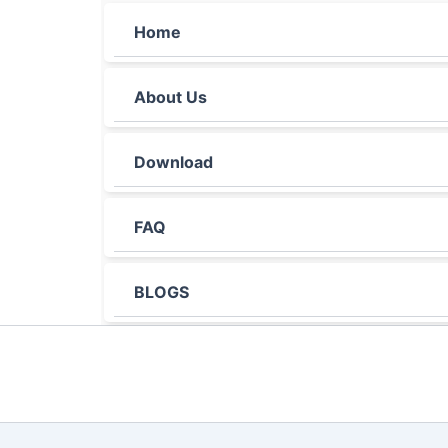
Home
About Us
Download
FAQ
BLOGS