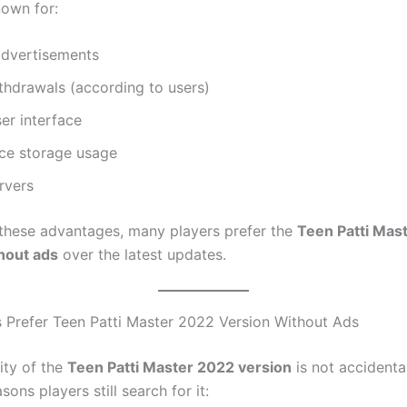
nown for:
advertisements
thdrawals (according to users)
er interface
ce storage usage
rvers
these advantages, many players prefer the
Teen Patti Mas
hout ads
over the latest updates.
 Prefer Teen Patti Master 2022 Version Without Ads
ity of the
Teen Patti Master 2022 version
is not accidenta
sons players still search for it: