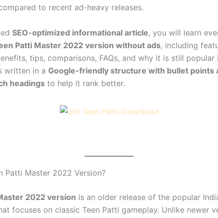
compared to recent ad-heavy releases.
iled
SEO-optimized informational article
, you will learn ev
een Patti Master 2022 version without ads
, including feat
nefits, tips, comparisons, FAQs, and why it is still popular 
s written in a
Google-friendly structure with bullet points
ch headings
to help it rank better.
n Patti Master 2022 Version?
Master 2022 version
is an older release of the popular Ind
at focuses on classic Teen Patti gameplay. Unlike newer ve