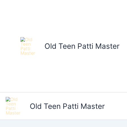
Skip
to
content
Old Teen Patti Master
Old Teen Patti Master