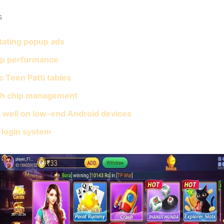
s
itating popup ads
pp performance
c Teen Patti tables
h chip management
 well on low-end Android devices
 login system