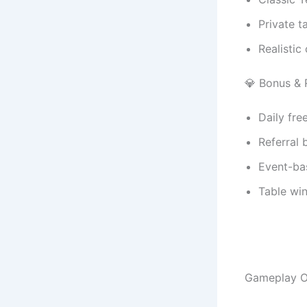
Private t
Realistic
💎 Bonus &
Daily fre
Referral 
Event-ba
Table wi
Gameplay O