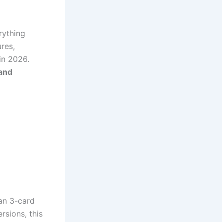
erything
ures,
in 2026.
 and
ian 3-card
rsions, this