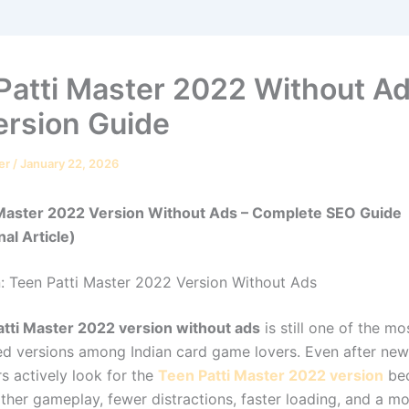
Patti Master 2022 Without Ad
ersion Guide
er
/
January 22, 2026
 Master 2022 Version Without Ads – Complete SEO Guide
al Article)
n: Teen Patti Master 2022 Version Without Ads
tti Master 2022 version without ads
is still one of the m
ed versions among Indian card game lovers. Even after new
s actively look for the
Teen Patti Master 2022 version
be
ther gameplay, fewer distractions, faster loading, and a mo