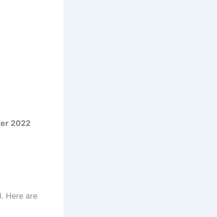
ter 2022
l. Here are