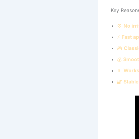
Key Reason
🚫
No irr
⚡
Fast a
🎮
Classi
💰
Smoot
📱
Works
🔐
Stable