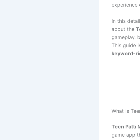
experience 
In this deta
about the
T
gameplay, be
This guide i
keyword-ri
What Is Tee
Teen Patti 
game app th