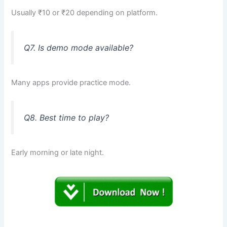
Usually ₹10 or ₹20 depending on platform.
Q7. Is demo mode available?
Many apps provide practice mode.
Q8. Best time to play?
Early morning or late night.