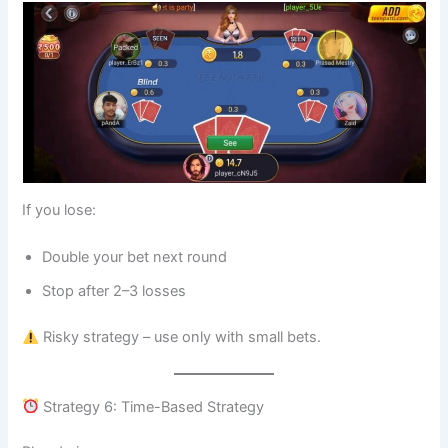
If you lose:
Double your bet next round
Stop after 2–3 losses
Risky strategy – use only with small bets.
Strategy 6: Time-Based Strategy