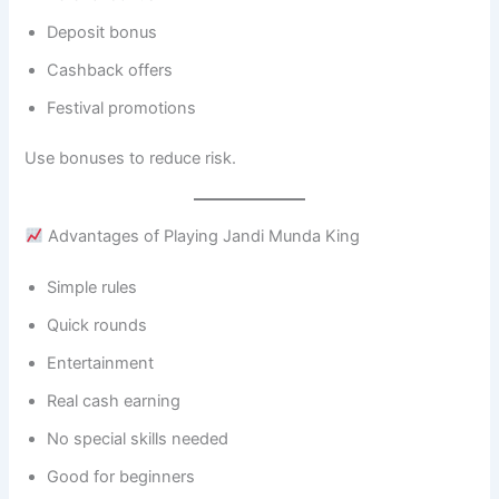
Deposit bonus
Cashback offers
Festival promotions
Use bonuses to reduce risk.
Advantages of Playing Jandi Munda King
Simple rules
Quick rounds
Entertainment
Real cash earning
No special skills needed
Good for beginners