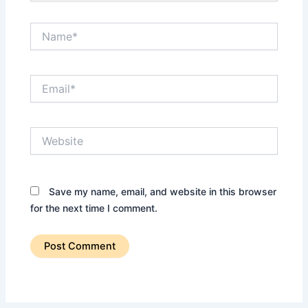
Name*
Email*
Website
Save my name, email, and website in this browser
for the next time I comment.