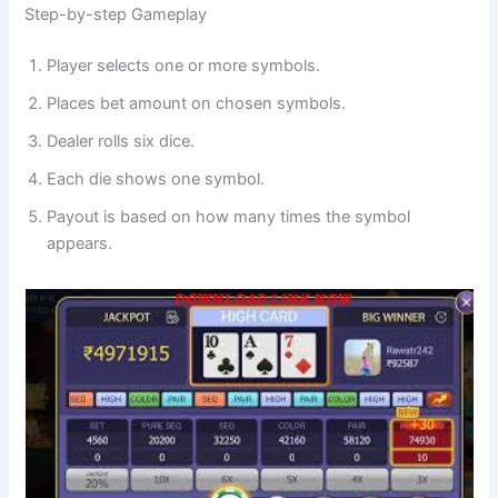
Step-by-step Gameplay
Player selects one or more symbols.
Places bet amount on chosen symbols.
Dealer rolls six dice.
Each die shows one symbol.
Payout is based on how many times the symbol
appears.