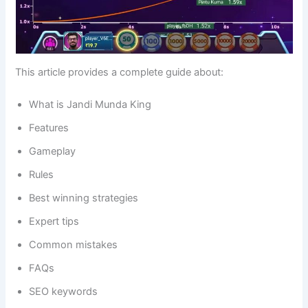
This article provides a complete guide about:
What is Jandi Munda King
Features
Gameplay
Rules
Best winning strategies
Expert tips
Common mistakes
FAQs
SEO keywords