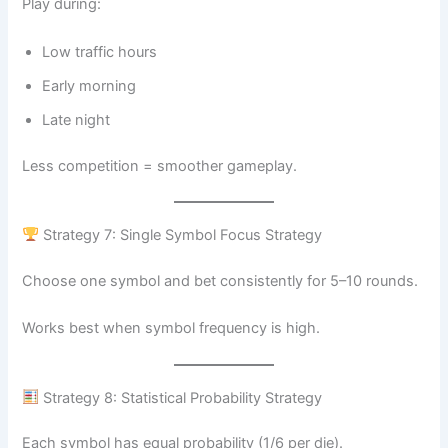
Play during:
Low traffic hours
Early morning
Late night
Less competition = smoother gameplay.
Strategy 7: Single Symbol Focus Strategy
Choose one symbol and bet consistently for 5–10 rounds.
Works best when symbol frequency is high.
Strategy 8: Statistical Probability Strategy
Each symbol has equal probability (1/6 per die).