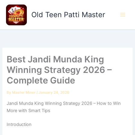
Skip
to
Old Teen Patti Master
content
Best Jandi Munda King
Winning Strategy 2026 –
Complete Guide
By
Master Miner
/
January 24, 2026
Jandi Munda King Winning Strategy 2026 – How to Win
More with Smart Tips
Introduction