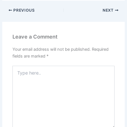
PREVIOUS
NEXT
Leave a Comment
Your email address will not be published.
Required
fields are marked
*
Type
here..