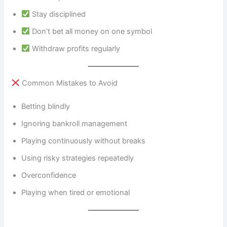
Stay disciplined
Don’t bet all money on one symbol
Withdraw profits regularly
Common Mistakes to Avoid
Betting blindly
Ignoring bankroll management
Playing continuously without breaks
Using risky strategies repeatedly
Overconfidence
Playing when tired or emotional