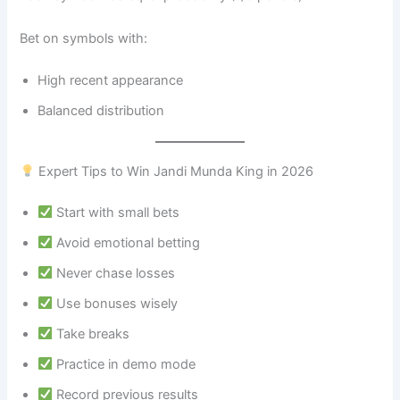
Bet on symbols with:
High recent appearance
Balanced distribution
Expert Tips to Win Jandi Munda King in 2026
Start with small bets
Avoid emotional betting
Never chase losses
Use bonuses wisely
Take breaks
Practice in demo mode
Record previous results