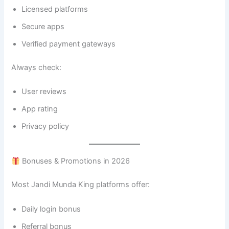
Licensed platforms
Secure apps
Verified payment gateways
Always check:
User reviews
App rating
Privacy policy
Bonuses & Promotions in 2026
Most Jandi Munda King platforms offer:
Daily login bonus
Referral bonus