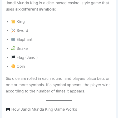
Jandi Munda King is a dice-based casino-style game that
uses
six different symbols
:
King
Sword
Elephant
Snake
Flag (Jandi)
Coin
Six dice are rolled in each round, and players place bets on
one or more symbols. If a symbol appears, the player wins
according to the number of times it appears.
How Jandi Munda King Game Works