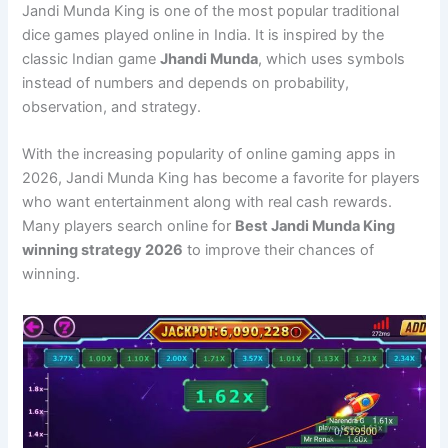
Jandi Munda King is one of the most popular traditional
dice games played online in India. It is inspired by the
classic Indian game
Jhandi Munda
, which uses symbols
instead of numbers and depends on probability,
observation, and strategy.
With the increasing popularity of online gaming apps in
2026, Jandi Munda King has become a favorite for players
who want entertainment along with real cash rewards.
Many players search online for
Best Jandi Munda King
winning strategy 2026
to improve their chances of
winning.