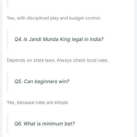
Yes, with disciplined play and budget control.
Q4. Is Jandi Munda King legal in India?
Depends on state laws. Always check local rules.
Q5. Can beginners win?
Yes, because rules are simple.
Q6. What is minimum bet?