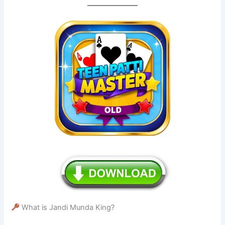
What is Jandi Munda King?