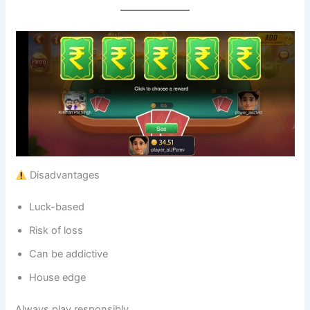
Disadvantages
Luck-based
Risk of loss
Can be addictive
House edge
Always play responsibly.