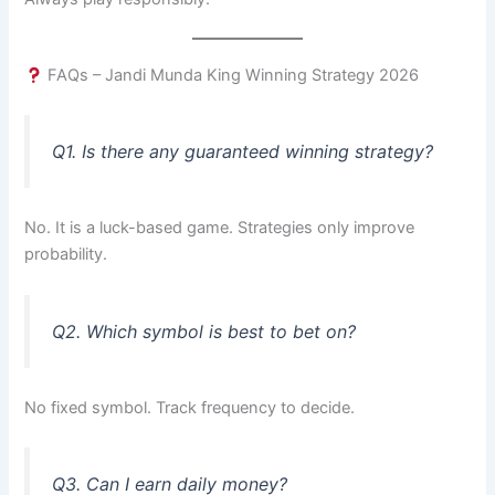
FAQs – Jandi Munda King Winning Strategy 2026
Q1. Is there any guaranteed winning strategy?
No. It is a luck-based game. Strategies only improve
probability.
Q2. Which symbol is best to bet on?
No fixed symbol. Track frequency to decide.
Q3. Can I earn daily money?