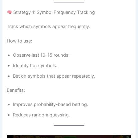
Strategy 1: Symbol Frequency Tracking
Track which symbols appear frequently.
How to use:
Observe last 10–15 rounds.
Identify hot symbols.
Bet on symbols that appear repeatedly.
Benefits:
Improves probability-based betting.
Reduces random guessing.