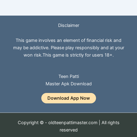
Disclaimer
This game involves an element of financial risk and
may be addictive. Please play responsibly and at your
won risk.This game is strictly for users 18+.
Teen Patti
Master Apk Download
Download App Now
Copyright © - oldteenpattimaster.com | All rights
reserved