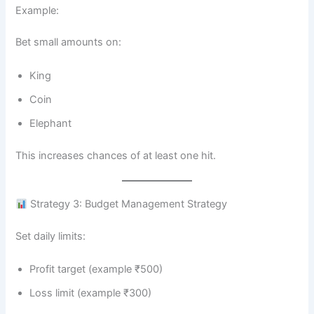
Example:
Bet small amounts on:
King
Coin
Elephant
This increases chances of at least one hit.
Strategy 3: Budget Management Strategy
Set daily limits:
Profit target (example ₹500)
Loss limit (example ₹300)