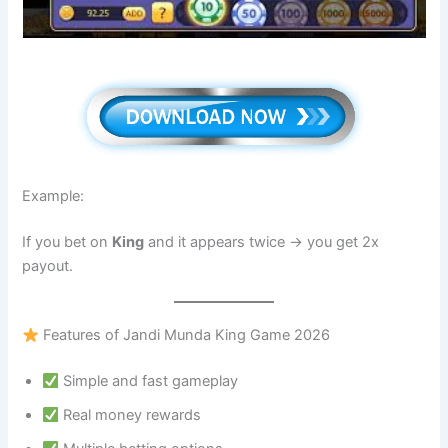
Example:
If you bet on
King
and it appears twice → you get 2x
payout.
Features of Jandi Munda King Game 2026
Simple and fast gameplay
Real money rewards