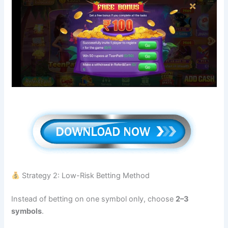
Strategy 2: Low-Risk Betting Method
Instead of betting on one symbol only, choose
2–3
symbols
.