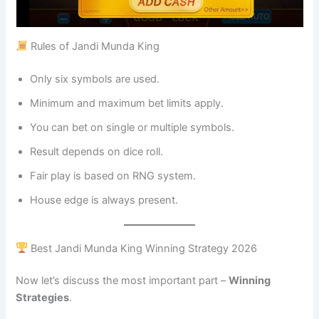
Rules of Jandi Munda King
Only six symbols are used.
Minimum and maximum bet limits apply.
You can bet on single or multiple symbols.
Result depends on dice roll.
Fair play is based on RNG system.
House edge is always present.
Best Jandi Munda King Winning Strategy 2026
Now let’s discuss the most important part –
Winning
Strategies
.