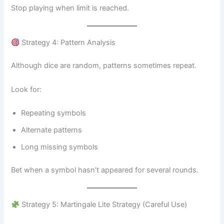
Stop playing when limit is reached.
Strategy 4: Pattern Analysis
Although dice are random, patterns sometimes repeat.
Look for:
Repeating symbols
Alternate patterns
Long missing symbols
Bet when a symbol hasn’t appeared for several rounds.
Strategy 5: Martingale Lite Strategy (Careful Use)