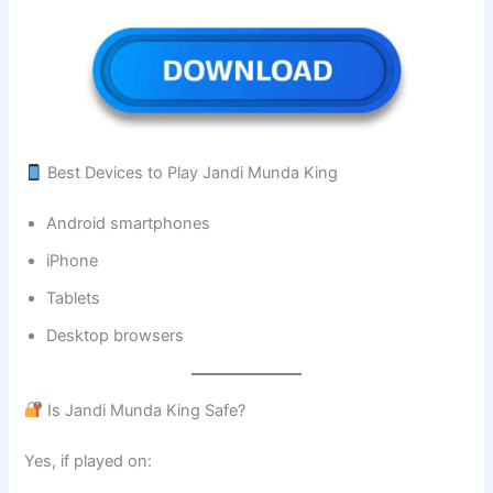
Best Devices to Play Jandi Munda King
Android smartphones
iPhone
Tablets
Desktop browsers
Is Jandi Munda King Safe?
Yes, if played on: