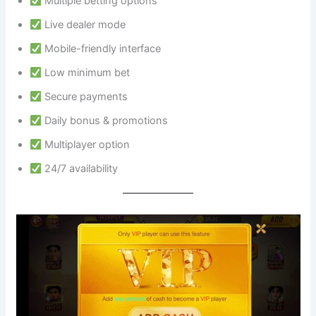
Multiple betting options
Live dealer mode
Mobile-friendly interface
Low minimum bet
Secure payments
Daily bonus & promotions
Multiplayer option
24/7 availability