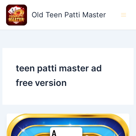
Skip
to
Old Teen Patti Master
content
teen patti master ad
free version