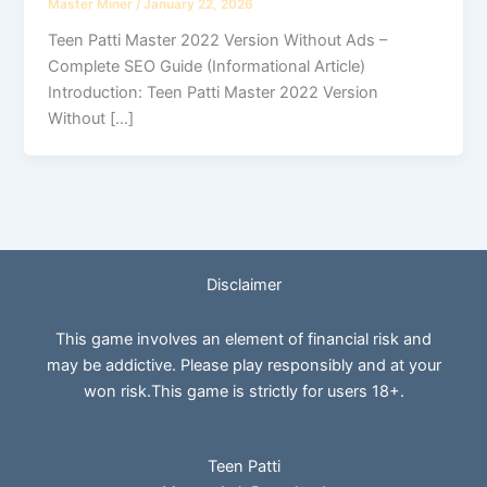
Master Miner
/
January 22, 2026
Teen Patti Master 2022 Version Without Ads –
Complete SEO Guide (Informational Article)
Introduction: Teen Patti Master 2022 Version
Without […]
Disclaimer
This game involves an element of financial risk and
may be addictive. Please play responsibly and at your
won risk.This game is strictly for users 18+.
Teen Patti