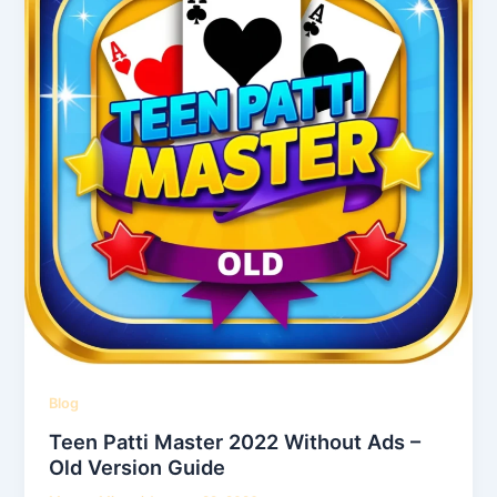
Blog
Teen Patti Master 2022 Without Ads –
Old Version Guide