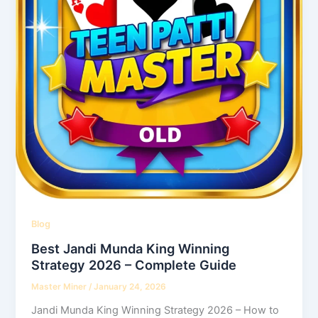
Blog
Best Jandi Munda King Winning
Strategy 2026 – Complete Guide
Master Miner
/
January 24, 2026
Jandi Munda King Winning Strategy 2026 – How to