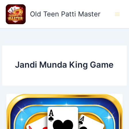
Skip
to
Old Teen Patti Master
content
Jandi Munda King Game