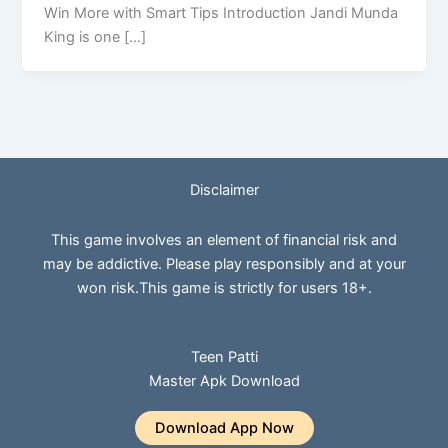
Win More with Smart Tips Introduction Jandi Munda
King is one […]
Disclaimer
This game involves an element of financial risk and
may be addictive. Please play responsibly and at your
won risk.This game is strictly for users 18+.
Teen Patti
Master Apk Download
Download App Now