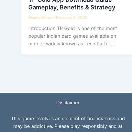
Gameplay, Benefits & Strategy
Master Miner
/
February 3, 2026
Introduction TP Gold is one of the most
popular Indian card games available on
mobile, widely known as Teen Patti […]
Disclaimer
This game involves an element of financial risk and
may be addictive. Please play responsibly and at