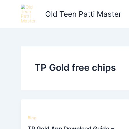
Skip
to
Old Teen Patti Master
content
TP Gold free chips
Blog
TP Gold App Download Guide –