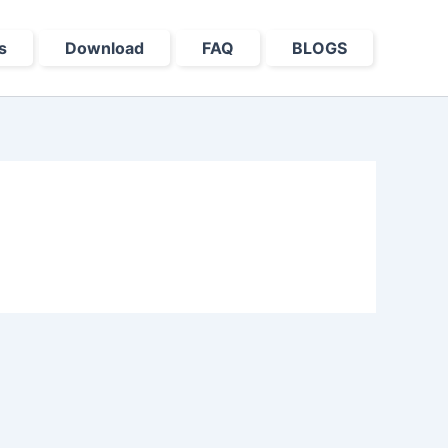
s
Download
FAQ
BLOGS