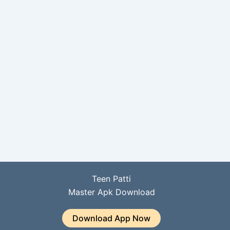
Teen Patti
Master Apk Download
Download App Now