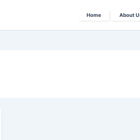
Home
About U