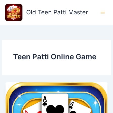
Skip
to
Old Teen Patti Master
content
Teen Patti Online Game