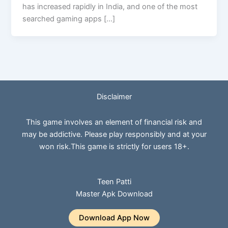
has increased rapidly in India, and one of the most
searched gaming apps […]
Disclaimer
This game involves an element of financial risk and
may be addictive. Please play responsibly and at your
won risk.This game is strictly for users 18+.
Teen Patti
Master Apk Download
Download App Now