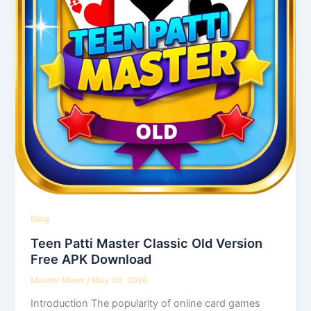
Blog
Teen Patti Master Classic Old Version
Free APK Download
Master Miner
/
May 30, 2026
Introduction The popularity of online card games