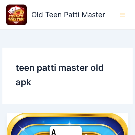
Skip
to
Old Teen Patti Master
content
teen patti master old
apk