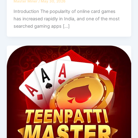
Master Miner
/
May 30, 2026
Introduction The popularity of online card games
has increased rapidly in India, and one of the most
searched gaming apps […]