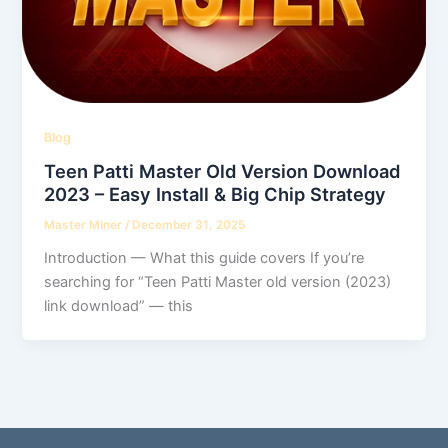
Blog
Teen Patti Master Old Version Download
2023 – Easy Install & Big Chip Strategy
Master Miner
/
December 31, 2025
Introduction — What this guide covers If you’re
searching for “Teen Patti Master old version (2023)
link download” — this