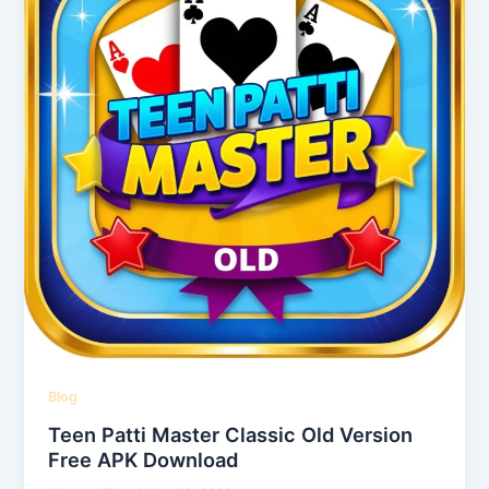
Blog
Teen Patti Master Classic Old Version
Free APK Download