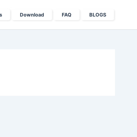
s
Download
FAQ
BLOGS