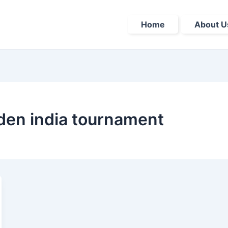
Home
About U
lden india tournament