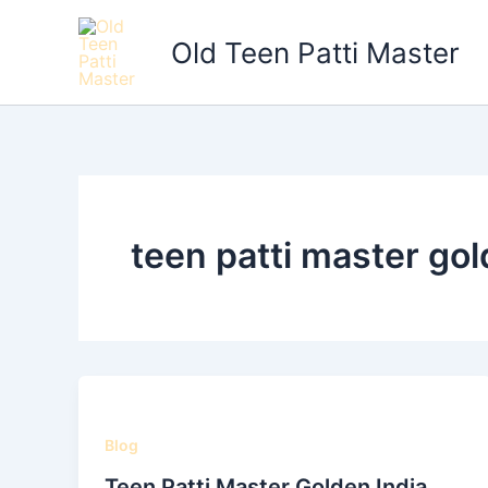
Skip
to
Old Teen Patti Master
content
teen patti master go
Blog
Teen Patti Master Golden India