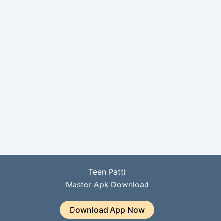
Teen Patti
Master Apk Download
Download App Now