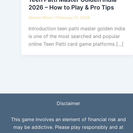
2026 – How to Play & Pro Tips
Master Miner
/
February 13, 2026
Introduction teen patti master golden india
is one of the most searched and popular
online Teen Patti card game platforms […]
Disclaimer
This game involves an element of financial risk and
may be addictive. Please play responsibly and at