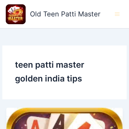
Skip
to
Old Teen Patti Master
content
teen patti master
golden india tips