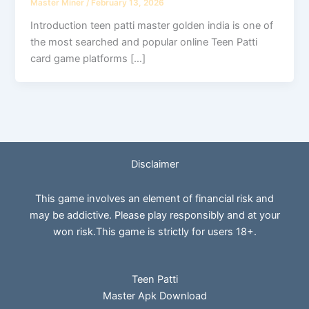
Master Miner
/
February 13, 2026
Introduction teen patti master golden india is one of
the most searched and popular online Teen Patti
card game platforms […]
Disclaimer
This game involves an element of financial risk and
may be addictive. Please play responsibly and at your
won risk.This game is strictly for users 18+.
Teen Patti
Master Apk Download