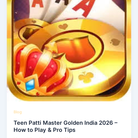
Blog
Teen Patti Master Golden India 2026 –
How to Play & Pro Tips