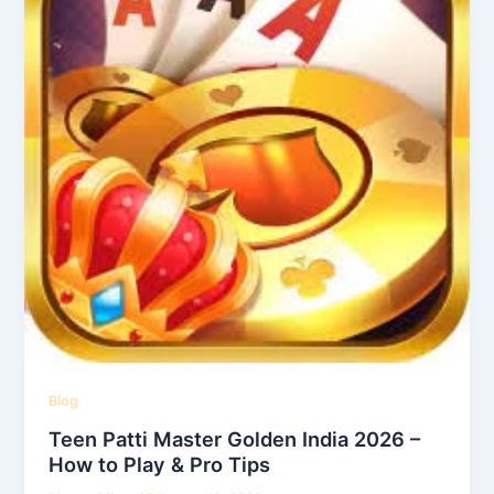
Blog
Teen Patti Master Golden India 2026 –
How to Play & Pro Tips