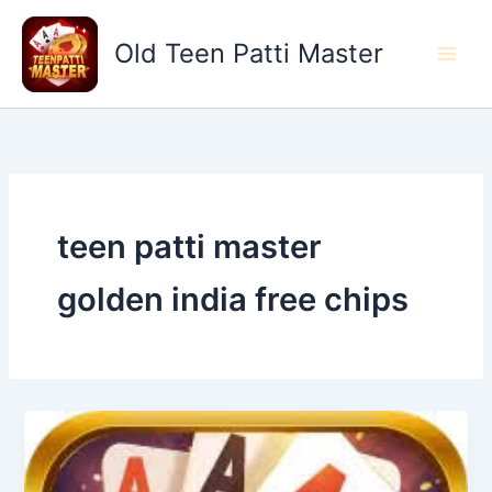
Skip
to
Old Teen Patti Master
content
teen patti master
golden india free chips