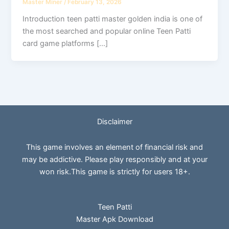
Master Miner
/
February 13, 2026
Introduction teen patti master golden india is one of
the most searched and popular online Teen Patti
card game platforms […]
Disclaimer
This game involves an element of financial risk and
may be addictive. Please play responsibly and at your
won risk.This game is strictly for users 18+.
Teen Patti
Master Apk Download