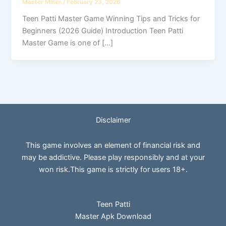
Master Miner
/
February 23, 2026
Teen Patti Master Game Winning Tips and Tricks for
Beginners (2026 Guide) Introduction Teen Patti
Master Game is one of […]
Disclaimer
This game involves an element of financial risk and
may be addictive. Please play responsibly and at your
won risk.This game is strictly for users 18+.
Teen Patti
Master Apk Download