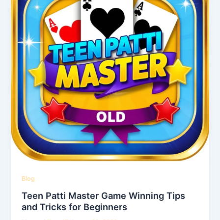
Blog
Teen Patti Master Game Winning Tips
and Tricks for Beginners