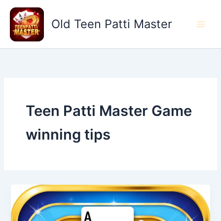
Skip
to
Old Teen Patti Master
content
Teen Patti Master Game
winning tips