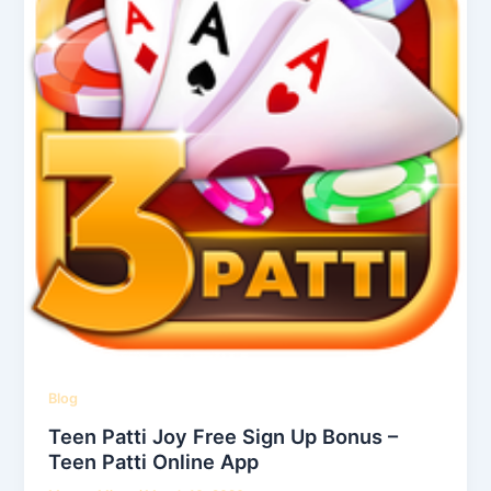
Blog
Teen Patti Joy Free Sign Up Bonus –
Teen Patti Online App