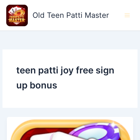
Skip
to
Old Teen Patti Master
content
teen patti joy free sign
up bonus