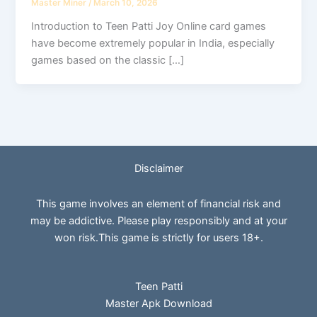
Master Miner
/
March 10, 2026
Introduction to Teen Patti Joy Online card games
have become extremely popular in India, especially
games based on the classic […]
Disclaimer
This game involves an element of financial risk and
may be addictive. Please play responsibly and at your
won risk.This game is strictly for users 18+.
Teen Patti
Master Apk Download