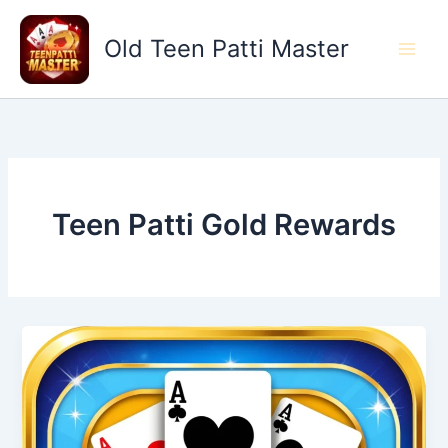
Skip
to
Old Teen Patti Master
content
Teen Patti Gold Rewards