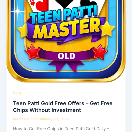
Blog
Teen Patti Gold Free Offers – Get Free
Chips Without Investment
Master Miner
/
January 29, 2026
How to Get Free Chips in Teen Patti Gold Daily –