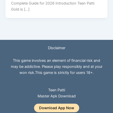
Complete Guide for 2026 Introduction Teen Patti
Gold is […]
Disclaimer
This game involves an element of financial risk and
may be addictive. Please play responsibly and at your
won risk.This game is strictly for users 18+.
Teen Patti
Master Apk Download
Download App Now