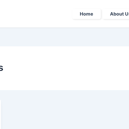
Home
About U
s