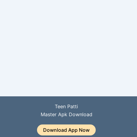
Teen Patti
Master Apk Download
Download App Now