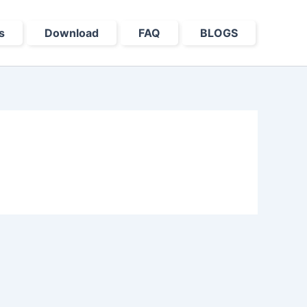
s
Download
FAQ
BLOGS