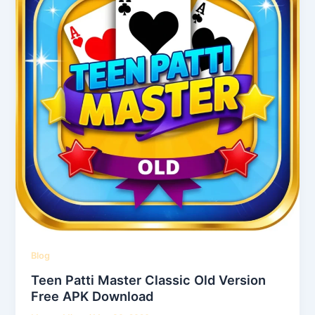
Blog
Teen Patti Master Classic Old Version
Free APK Download