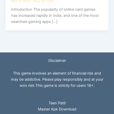
Master Miner
/
May 30, 2026
Introduction The popularity of online card games
has increased rapidly in India, and one of the most
searched gaming apps […]
Disclaimer
This game involves an element of financial risk and
may be addictive. Please play responsibly and at your
won risk.This game is strictly for users 18+.
Teen Patti
Master Apk Download