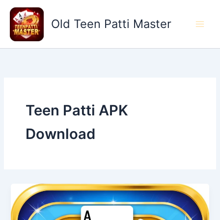
Skip
to
Old Teen Patti Master
content
Teen Patti APK
Download